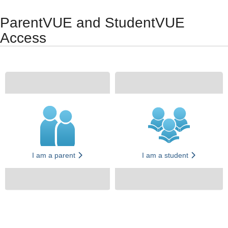
Synergy Accessibility Tips
Accessibility Mode
ParentVUE and StudentVUE
Access
I am a parent
I am a student