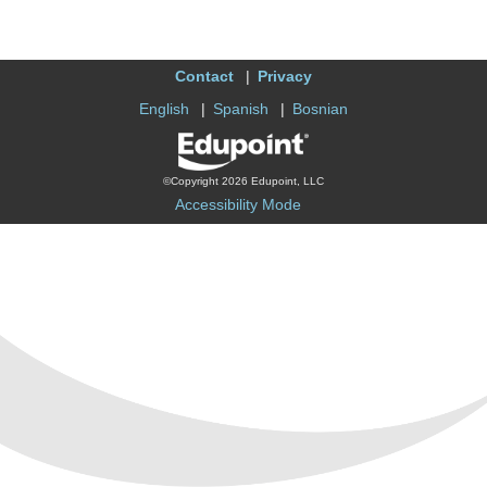
Contact
Privacy
English
Spanish
Bosnian
©Copyright 2026 Edupoint, LLC
Accessibility Mode